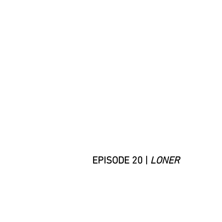
EPISODE 20 |
LONER