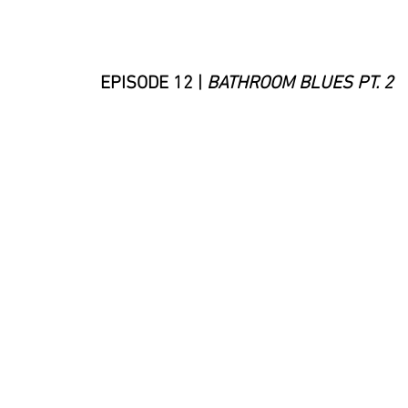
EPISODE 12 |
BATHROOM BLUES PT. 2