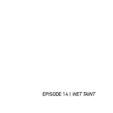
EPISODE 14 |
WET TAINT