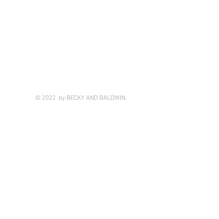
© 2022 by BECKY AND BALDWIN.