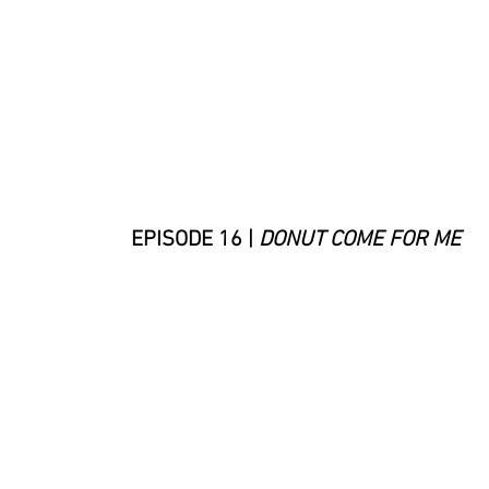
EPISODE 16 |
DONUT COME FOR ME