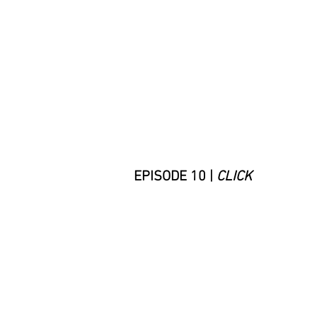
EPISODE 10 |
CLICK