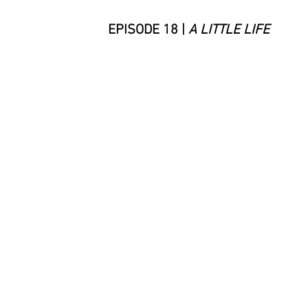
EPISODE 18 |
A LITTLE LIFE