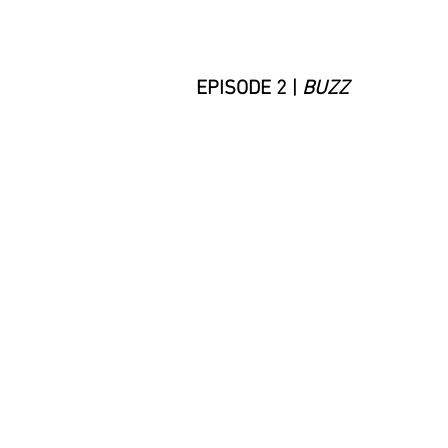
EPISODE 2
|
BUZZ