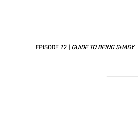
EPISODE 22 |
GUIDE TO BEING SHADY