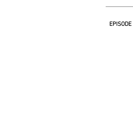
EPISODE 