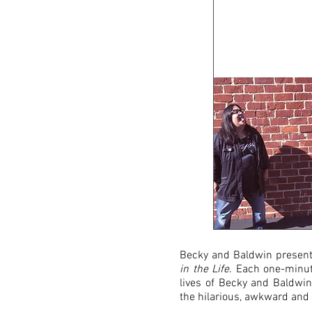
Becky and Baldwin presents
in the Life
. Each one-minute
lives of Becky and Baldwin
the hilarious, awkward and 