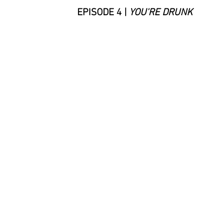
EPISODE 4 |
YOU'RE DRUNK