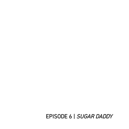
EPISODE 6 |
SUGAR DADDY