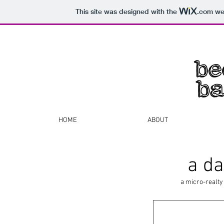
This site was designed with the
.com
web
HOME
ABOUT
a da
a micro-realty