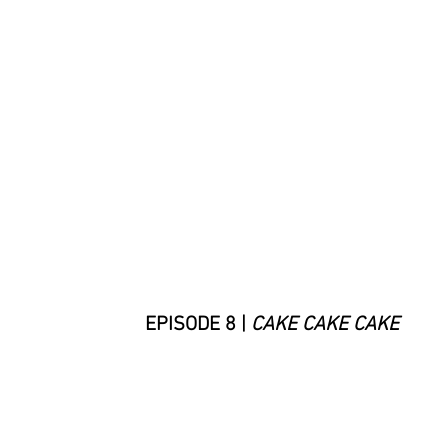
EPISODE 8 |
CAKE CAKE CAKE